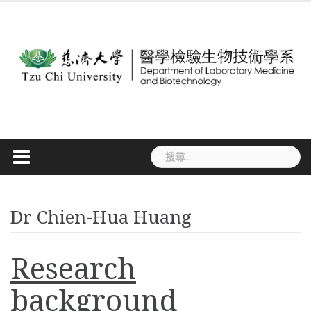
Skip
to
content
搜
尋
關
鍵
字:
Dr Chien-Hua Huang
Research
background