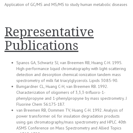
Application of GC/MS and MS/MS to study human metabolic diseases
Representative
Publications
Spanos GA, Schwartz SJ, van Breemen RB, Huang C-H. 1995.
High-performance liquid chromatography with light-scattering
detection and desorption chemical-ionization tandem mass
spectrometry of milk fat triacylglycerols. Lipids 30:85-90.
Bumgardner CL, Huang C-H, van Breemen RB. 1992.
Characterization of oligomers of 3,3,3-trifluoro-1-
phenylpropyne and 1-phenylpropyne by mass spectrometry. J
Fluorine Chem 56:175-187.
van Breemen RB, Oommen TV, Huang C-H. 1992. Analysis of
power transformer oil for insulation degradation products
using gas chromatography/mass spectrometry and HPLC. 40th
ASMS Conference on Mass Spectrometry and Allied Topics