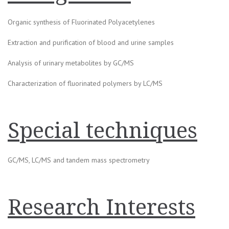
Organic synthesis of Fluorinated Polyacetylenes
Extraction and purification of blood and urine samples
Analysis of urinary metabolites by GC/MS
Characterization of fluorinated polymers by LC/MS
Special techniques
GC/MS, LC/MS and tandem mass spectrometry
Research Interests