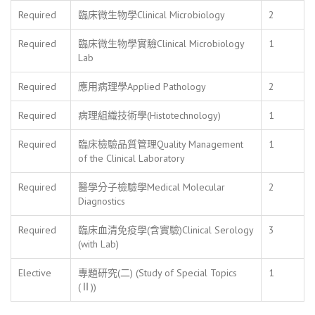
Required
臨床微生物學Clinical Microbiology
2
Required
臨床微生物學實驗Clinical Microbiology
1
Lab
Required
應用病理學Applied Pathology
2
Required
病理組織技術學(Histotechnology)
1
Required
臨床檢驗品質管理Quality Management
1
of the Clinical Laboratory
Required
醫學分子檢驗學Medical Molecular
2
Diagnostics
Required
臨床血清免疫學(含實驗)Clinical Serology
3
(with Lab)
Elective
專題研究(二) (Study of Special Topics
1
(Ⅱ))