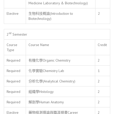
Medicine Laboratory & Biotechnology)
Elective
生物科技概論(Introduction to
2
Biotechnology)
nd
2
Semester
Course
Course Name
Credit
Type
Required
有機化學Organic Chemistry
2
Required
化學實驗Chemistry Lab
1
Required
分析化學(Analytical Chemistry)
2
Required
組織學Histology
2
Required
解剖學Human Anatomy
2
Elective
藥物檢測導論與職涯規畫Career
2