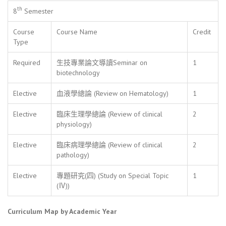
th
8
Semester
Course
Course Name
Credit
Type
Required
生技專業論文導讀Seminar on
1
biotechnology
Elective
血液學總論 (Review on Hematology)
1
Elective
臨床生理學總論 (Review of clinical
2
physiology)
Elective
臨床病理學總論 (Review of clinical
2
pathology)
Elective
專題研究(四) (Study on Special Topic
1
(Ⅳ))
Curriculum Map by Academic Year