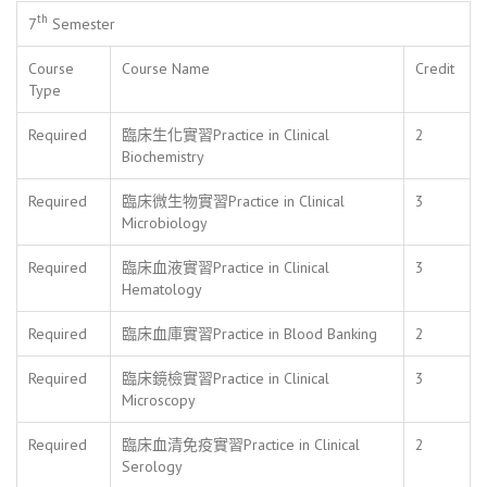
th
7
Semester
Course
Course Name
Credit
Type
Required
臨床生化實習Practice in Clinical
2
Biochemistry
Required
臨床微生物實習Practice in Clinical
3
Microbiology
Required
臨床血液實習Practice in Clinical
3
Hematology
Required
臨床血庫實習Practice in Blood Banking
2
Required
臨床鏡檢實習Practice in Clinical
3
Microscopy
Required
臨床血清免疫實習Practice in Clinical
2
Serology