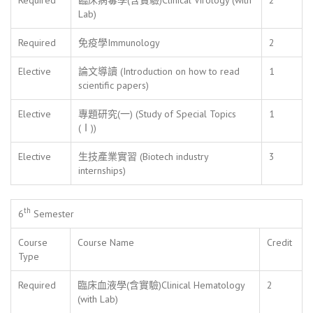
Lab)
Required
免疫學Immunology
2
Elective
論文導讀 (Introduction on how to read
1
scientific papers)
Elective
專題研究(一) (Study of Special Topics
1
(Ⅰ))
Elective
生技產業實習 (Biotech industry
3
internships)
th
6
Semester
Course
Course Name
Credit
Type
Required
臨床血液學(含實驗)Clinical Hematology
2
(with Lab)