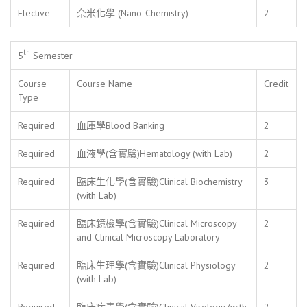
Elective
奈米化學 (Nano-Chemistry)
2
th
5
Semester
Course
Course Name
Credit
Type
Required
血庫學Blood Banking
2
Required
血液學(含實驗)Hematology (with Lab)
2
Required
臨床生化學(含實驗)Clinical Biochemistry
3
(with Lab)
Required
臨床鏡檢學(含實驗)Clinical Microscopy
2
and Clinical Microscopy Laboratory
Required
臨床生理學(含實驗)Clinical Physiology
2
(with Lab)
Required
臨床病毒學(含實驗)Clinical Virology (with
2