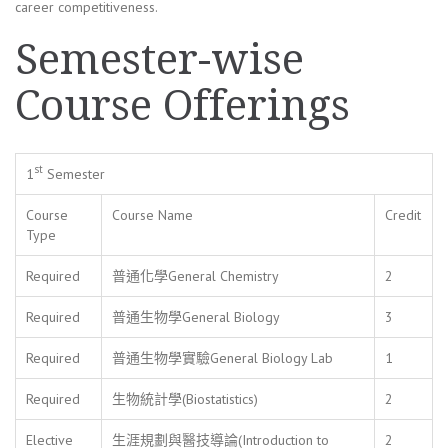
career competitiveness.
Semester-wise
Course Offerings
st
1
Semester
Course
Course Name
Credit
Type
Required
普通化學General Chemistry
2
Required
普通生物學General Biology
3
Required
普通生物學實驗General Biology Lab
1
Required
生物統計學(Biostatistics)
2
Elective
生涯規劃與醫技導論(Introduction to
2