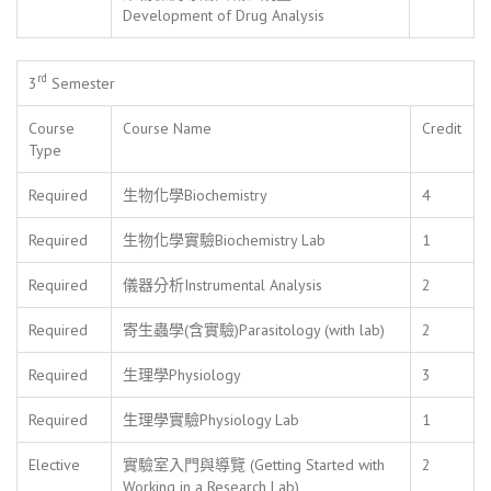
Development of Drug Analysis
rd
3
Semester
Course
Course Name
Credit
Type
Required
生物化學Biochemistry
4
Required
生物化學實驗Biochemistry Lab
1
Required
儀器分析Instrumental Analysis
2
Required
寄生蟲學(含實驗)Parasitology (with lab)
2
Required
生理學Physiology
3
Required
生理學實驗Physiology Lab
1
Elective
實驗室入門與導覽 (Getting Started with
2
Working in a Research Lab)