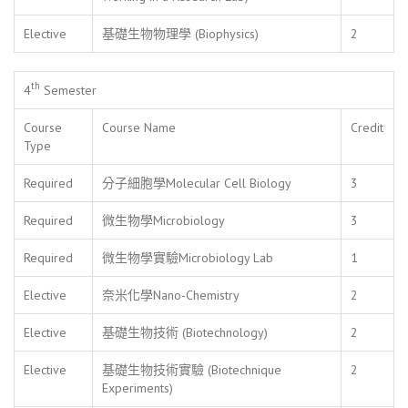
Elective
基礎生物物理學 (Biophysics)
2
th
4
Semester
Course
Course Name
Credit
Type
Required
分子細胞學Molecular Cell Biology
3
Required
微生物學Microbiology
3
Required
微生物學實驗Microbiology Lab
1
Elective
奈米化學Nano-Chemistry
2
Elective
基礎生物技術 (Biotechnology)
2
Elective
基礎生物技術實驗 (Biotechnique
2
Experiments)