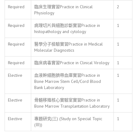
Required
臨床生理實習Practice in Clinical
2
Physiology
Required
病理切片與細胞診斷實習Practice in
1
histopathology and cytology
Required
醫學分子檢驗實習Practice in Medical
1
Molecular Diagnostics
Required
臨床病毒實習Practice in Clinical Virology
1
Elective
血液幹細胞臍帶血庫實習Practice in
1
Bone Marrow Stem Cell/Cord Blood
Bank Laboratory
Elective
骨髓移殖核心實驗室實習Practice in
1
Bone Marrow Transplantation Laboratory
Elective
專題研究(三) (Study on Special Topic
1
(Ⅲ))