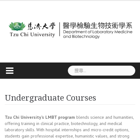
Skip
to
content
搜
尋
關
鍵
字:
Undergraduate Courses
Tzu Chi University’s LMBT program
blends science and humanities,
offering training in clinical practice, biotechnology, and medical
laboratory skills. With hospital internships and micro-credit options,
students gain professional expertise, humanistic values, and strong