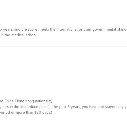
wo years, and the score meets the international or their governmental stan
in the medical school
nd China, Hong Kong nationality
ears in the immediate past.(In the past 6 years, you have not stayed any y
period or more than 120 days.)