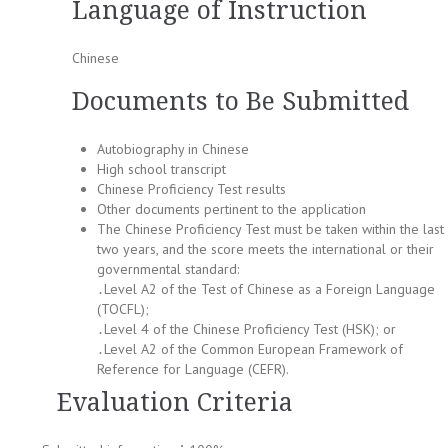
Language of Instruction
Chinese
Documents to Be Submitted
Autobiography in Chinese
High school transcript
Chinese Proficiency Test results
Other documents pertinent to the application
The Chinese Proficiency Test must be taken within the last
two years, and the score meets the international or their
governmental standard:
․Level A2 of the Test of Chinese as a Foreign Language
(TOCFL);
․Level 4 of the Chinese Proficiency Test (HSK); or
․Level A2 of the Common European Framework of
Reference for Language (CEFR).
Evaluation Criteria