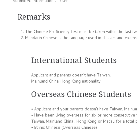
Submitted information：100%
Remarks
The Chinese Proficiency Test must be taken within the last t
Mandarin Chinese is the language used in classes and exams 
International Students
Applicant and parents doesn’t have Taiwan,
Mainland China, Hong Kong nationality
Overseas Chinese Students
• Applicant and your parents doesn’t have Taiwan, Mainla
• Have been living overseas for six or more consecutive y
Taiwan, Mainland China , Hong Kong or Macau for a total 
• Ethnic Chinese (Overseas Chinese)