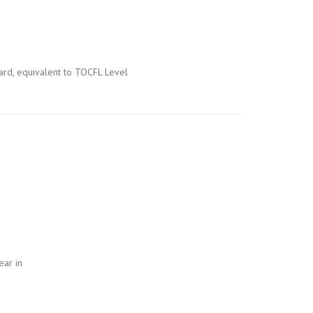
dard, equivalent to TOCFL Level
ear in