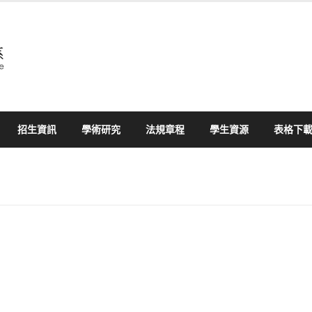
招生資訊
學術研究
法規章程
學生資源
表格下