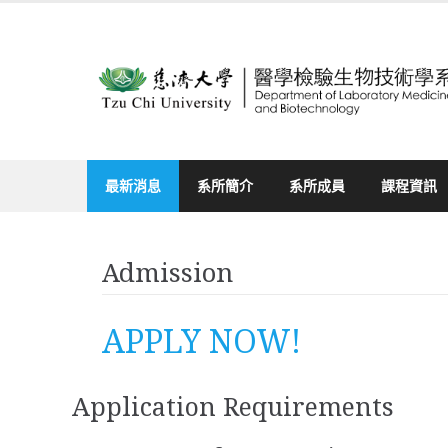
Skip
to
content
最新消息
系所簡介
系所成員
課程資訊
Admission
APPLY NOW!
Application Requirements