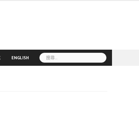
搜
載
ENGLISH
尋
關
鍵
字: